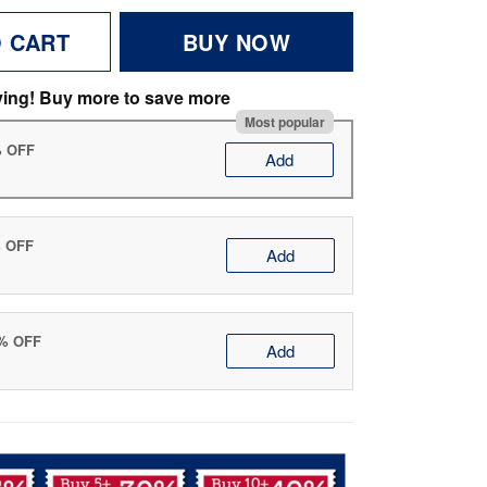
O CART
BUY NOW
ving! Buy more to save more
Most popular
% OFF
Add
% OFF
Add
0% OFF
Add