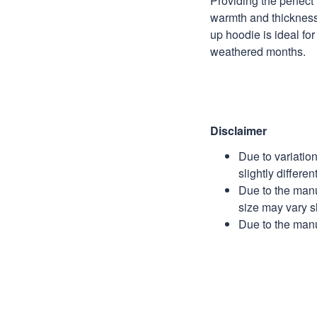
Providing the perfect 
warmth and thickness,
up hoodie is ideal for
weathered months.
Disclaimer
Due to variatio
slightly differe
Due to the manu
size may vary sl
Due to the manu