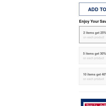
ADD T
Enjoy Your Sa
2 items get 25
on each product
5 items get 30
on each product
10 items get 4
on each product