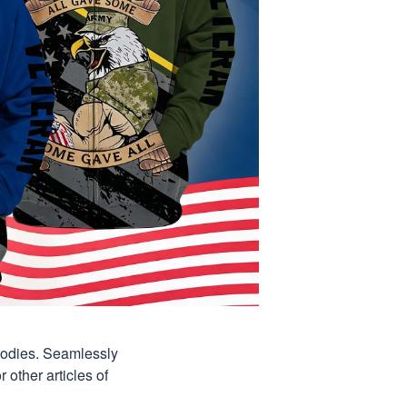
hoodies. Seamlessly
 other articles of