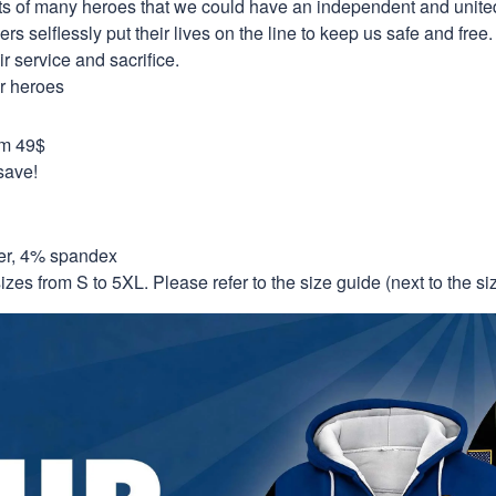
orts of many heroes that we could have an independent and unite
selflessly put their lives on the line to keep us safe and free.
 service and sacrifice.
ur heroes
om 49$
save!
er, 4% spandex
izes from S to 5XL. Please refer to the size guide (next to the size