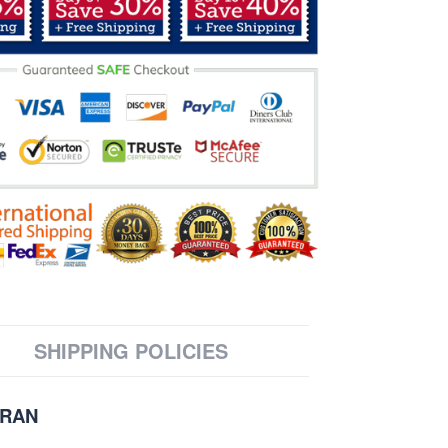
SHIPPING POLICIES
ERAN