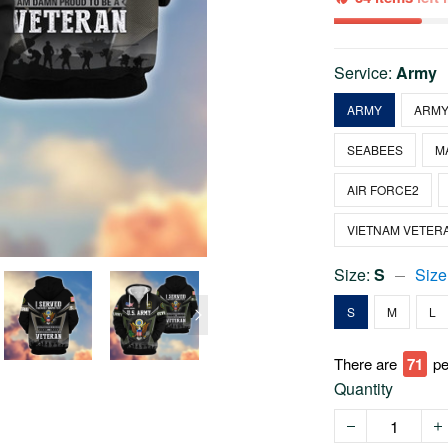
Service:
Army
ARMY
ARMY
SEABEES
M
AIR FORCE2
VIETNAM VETER
Size:
S
Size
S
M
L
There are
71
pe
Quantity