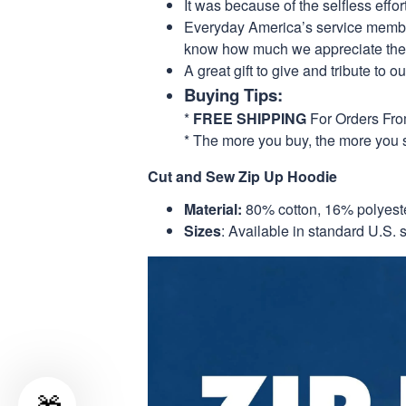
It was because of the selfless eff
Everyday America’s service members 
know how much we appreciate their
A great gift to give and tribute to o
Buying Tips:
*
FREE SHIPPING
For Orders Fr
* The more you buy, the more you 
Cut and Sew Zip Up Hoodie
Material:
80% cotton, 16% polyest
Sizes
: Available in standard U.S. s