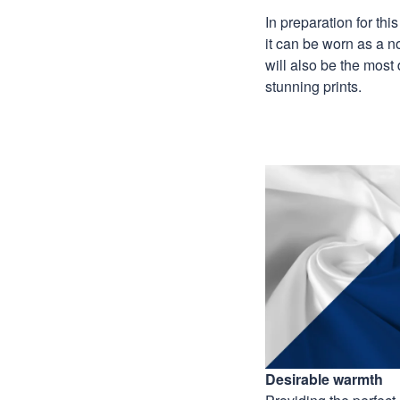
In preparation for th
it can be worn as a n
will also be the most
stunning prints.
Desirable warmth