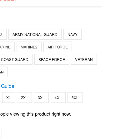
2
ARMY NATIONAL GUARD
NAVY
ARINE
MARINE2
AIR FORCE
COAST GUARD
SPACE FORCE
VETERAN
AN
 Guide
XL
2XL
3XL
4XL
5XL
ople viewing this product right now.