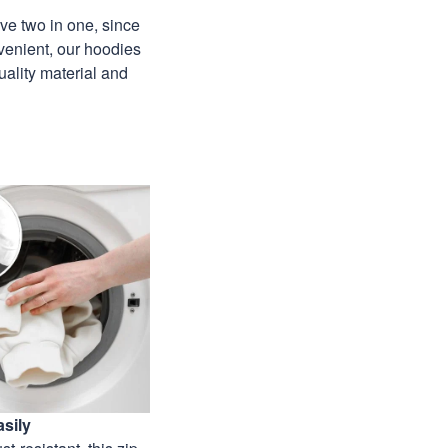
ave two in one, since
venient, our hoodies
uality material and
sily