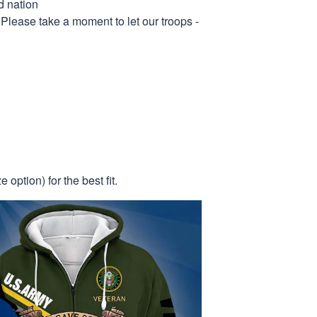
d nation
 Please take a moment to let our troops -
 option) for the best fit.