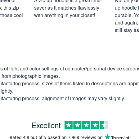
level of
A zip up hoodie is a great time-
Not only du
 this zip
saver as it matches flawlessly
up hoodie i
 those cool
with anything in your closet!
durable. Y
and again, 
still stay 
ns of light and color settings of computer/personal device scree
nt from photographic images.
facturing process, sizes of items listed in descriptions are app
ightly.
facturing process, alignment of images may vary slightly.
Excellent
Rated
4.8
out of 5 based on
7,968 reviews
on