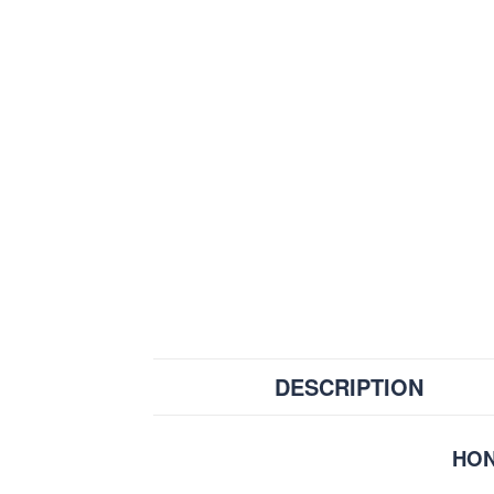
DESCRIPTION
HON