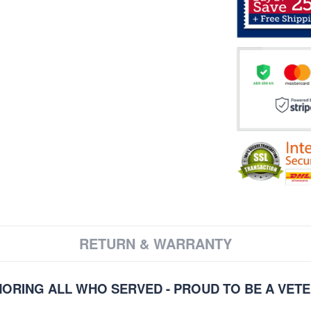
RETURN & WARRANTY
ORING ALL WHO SERVED - PROUD TO BE A VET