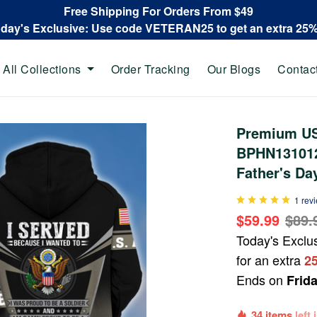
Free Shipping For Orders From $49
oday's Exclusive: Use code VETERAN25 to get an extra 25
All Collections
Order Tracking
Our Blogs
Contac
Premium US
BPHN131012,
Father's Da
1 rev
$59.99
$89.
Today's Exclu
for an extra
2
Ends on
Frid
34 items
left