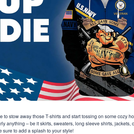
time to stow away those T-shirts and start tossing on some cozy 
y anything – be it skirts, sweaters, long sleeve shirts, jackets, or
 sure to add a splash to your style!