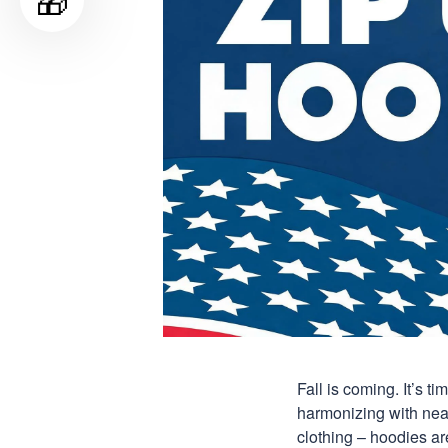
🎁
Fall is coming. It’s 
harmonizing with nearl
clothing – hoodies are