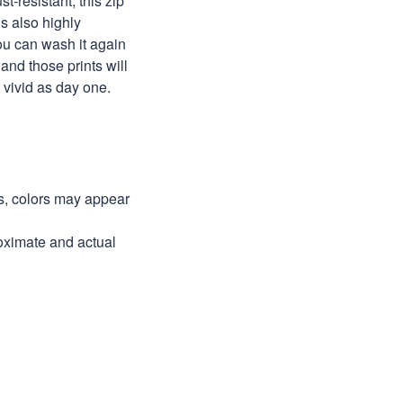
st-resistant, this zip
s also highly
ou can wash it again
and those prints will
as vivid as day one.
ns, colors may appear
roximate and actual