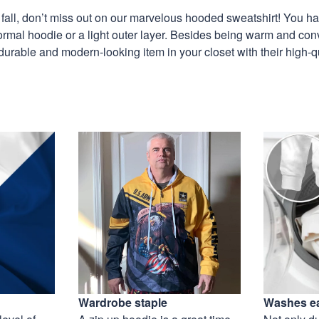
is fall, don’t miss out on our marvelous hooded sweatshirt! You h
ormal hoodie or a light outer layer. Besides being warm and con
 durable and modern-looking item in your closet with their high-q
Wardrobe staple
Washes ea