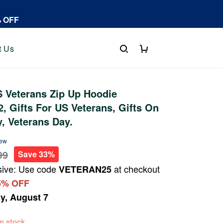
% OFF
t Us
 Veterans Zip Up Hoodie
 Gifts For US Veterans, Gifts On
y, Veterans Day.
iew
99
Save 33%
sive: Use code
at checkout
VETERAN25
5% OFF
ay, August 7
 in stock