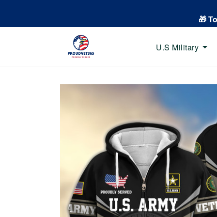
🎁 T
U.S Military