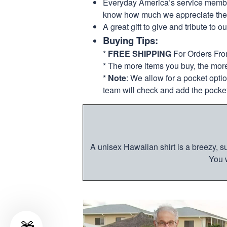
Everyday America’s service members 
know how much we appreciate their
A great gift to give and tribute to o
Buying Tips:
*
FREE SHIPPING
For Orders Fr
* The more items you buy, the mo
*
Note
: We allow for a pocket opti
team will check and add the pocket
A unisex Hawaiian shirt is a breezy, su
You w