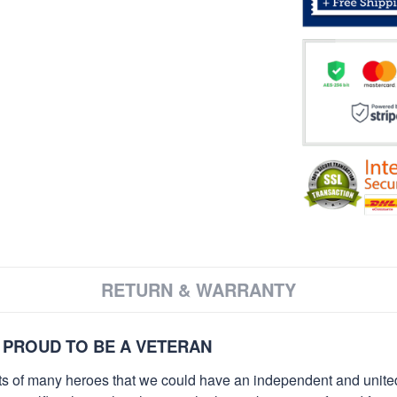
RETURN & WARRANTY
 PROUD TO BE A VETERAN
orts of many heroes that we could have an independent and unite