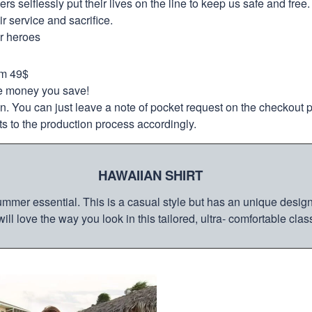
selflessly put their lives on the line to keep us safe and free.
 service and sacrifice.
ur heroes
om 49$
re money you save!
on. You can just leave a note of pocket request on the checkout 
s to the production process accordingly.
HAWAIIAN SHIRT
mmer essential. This is a casual style but has an unique design a
ill love the way you look in this tailored, ultra- comfortable class