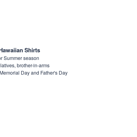
Hawaiian Shirts
for Summer season
elatives, brother-in-arms
, Memorial Day and Father's Day