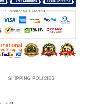
SHIPPING POLICIES
d nation