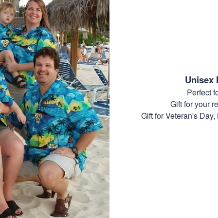
Unisex 
Perfect 
Gift for your r
Gift for Veteran's Day