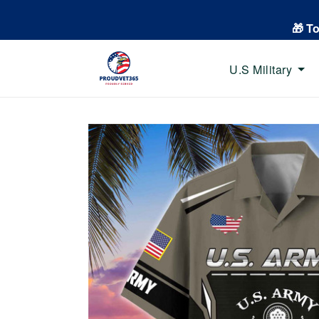
🎁 T
U.S Military