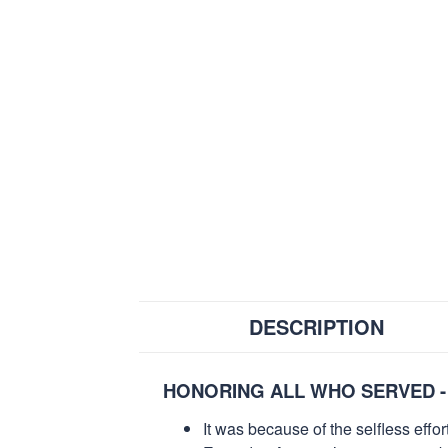
DESCRIPTION
HONORING ALL WHO SERVED -
It was because of the selfless eff