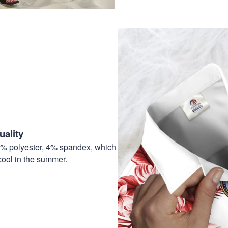
ality
6% polyester, 4% spandex, which
cool in the summer.