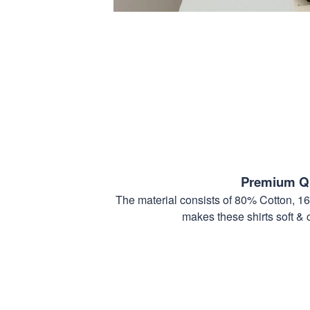
Premium Qu
The material consists of 80% Cotton, 1
makes these shirts soft & 