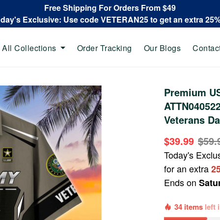
Free Shipping For Orders From $49
oday's Exclusive: Use code VETERAN25 to get an extra 25
All Collections
Order Tracking
Our Blogs
Contac
Premium US
ATTN040522,
Veterans Da
$39.99
$59.
Today's Exclu
for an extra
2
Ends on
Satu
34 items
left