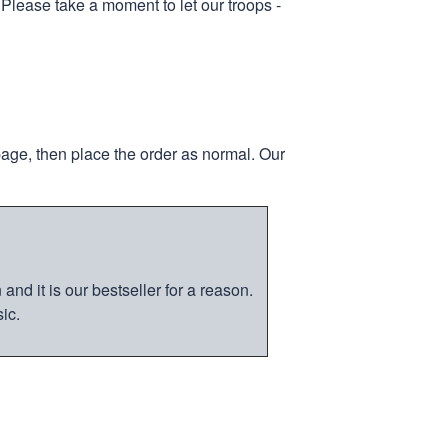
 Please take a moment to let our troops -
page, then place the order as normal. Our
nd it is our bestseller for a reason.
ic.