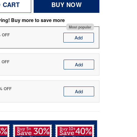
O CART
BUY NOW
ving! Buy more to save more
Most popular
% OFF
Add
% OFF
Add
0% OFF
Add