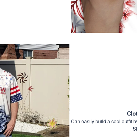
Clo
Can easily build a cool outfi
S