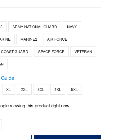
2
ARMY NATIONAL GUARD
NAVY
ARINE
MARINE2
AIR FORCE
COAST GUARD
SPACE FORCE
VETERAN
AN
 Guide
XL
2XL
3XL
4XL
5XL
ople viewing this product right now.