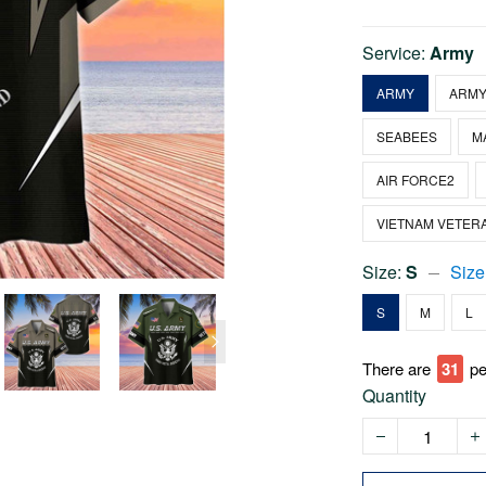
Service:
Army
ARMY
ARMY
SEABEES
M
AIR FORCE2
VIETNAM VETER
Size:
S
Size
S
M
L
There are
36
pe
Quantity