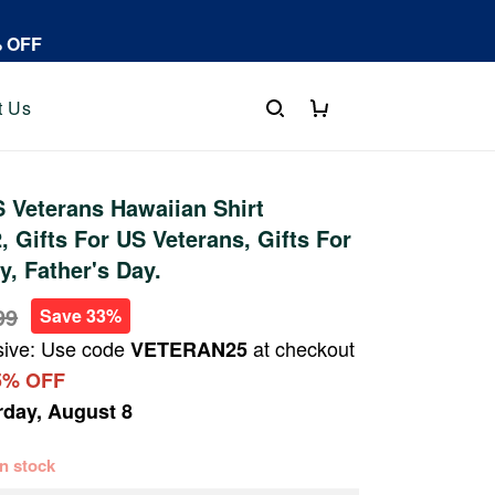
% OFF
t Us
 Veterans Hawaiian Shirt
 Gifts For US Veterans, Gifts For
y, Father's Day.
99
Save 33%
sive: Use code
at checkout
VETERAN25
5% OFF
rday, August 8
 in stock