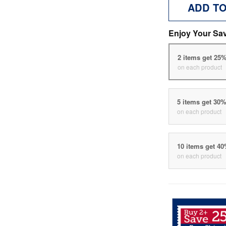
ADD T
Enjoy Your Sa
2 items get 25
on each product
5 items get 30
on each product
10 items get 4
on each product