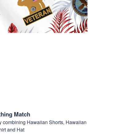
thing Match
t by combining Hawaiian Shorts, Hawaiian
hirt and Hat