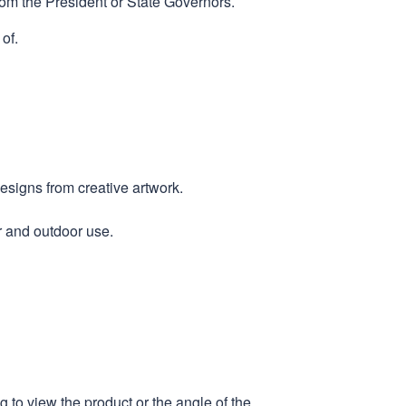
rom the President or State Governors.
of.
designs from creative artwork.
r and outdoor use.
 to view the product or the angle of the