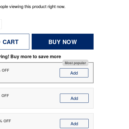
ople viewing this product right now.
O CART
BUY NOW
ving! Buy more to save more
Most popular
% OFF
Add
% OFF
Add
0% OFF
Add