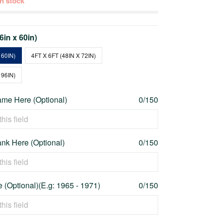
 in stock
36in x 60in)
 60IN)
4FT X 6FT (48IN X 72IN)
 96IN)
me Here (Optional)
0/150
nk Here (Optional)
0/150
 (Optional)(E.g: 1965 - 1971)
0/150