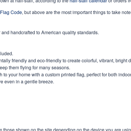
own at half-staff, according to the
haff-staff calendar
or orders f
Flag Code
, but above are the most important things to take note 
 and handcrafted to American quality standards.
cluded.
ly friendly and eco-friendly to create colorful, vibrant, bright 
keep them flying for many seasons.
 to your home with a custom printed flag, perfect for both indoo
ve even in a gentle breeze.
m those shown on the site depending on the device you are using