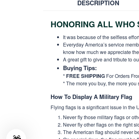
DESCRIPTION
HONORING ALL WHO S
It was because of the selfless eff
Everyday America’s service members 
know how much we appreciate their
A great gift to give and tribute to o
Buying Tips:
*
FREE SHIPPING
For Orders Fr
* The more you buy, the more you 
How To Display A Military Flag
Flying flags is a significant issue in th
Never fly those military flags or o
Never fly other flags on the right 
The American flag should never be s