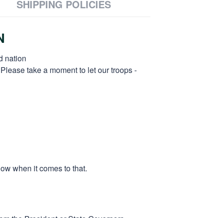
SHIPPING POLICIES
N
d nation
 Please take a moment to let our troops -
low when it comes to that.