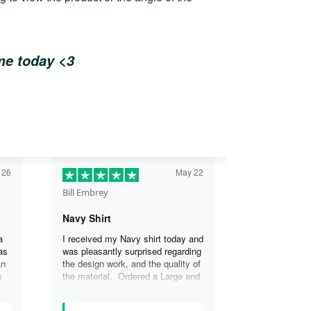
ome today <3
 26
May 22
Bill Embrey
Navy Shirt
a
I received my Navy shirt today and
as
was pleasantly surprised regarding
an
the design work, and the quality of
s
the material. Ordered a Large and
the
it fits great. I was so impressed
the
that I wanted another one.