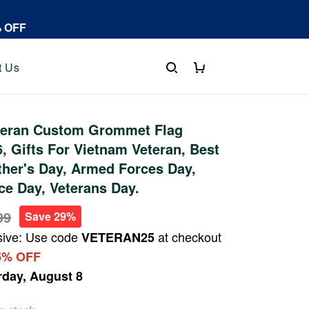
% OFF
t Us
teran Custom Grommet Flag
 Gifts For Vietnam Veteran, Best
ther's Day, Armed Forces Day,
e Day, Veterans Day.
99
Save 29%
sive: Use code
at checkout
VETERAN25
5% OFF
rday, August 8