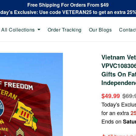
Free Shipping For Orders From $49
oday's Exclusive: Use code VETERAN25 to get an extra 25
All Collections
Order Tracking
Our Blogs
Contac
Vietnam Ve
VPVC108306,
Gifts On Fa
Independenc
$49.99
$69.
Today's Exclu
for an extra
2
Ends on
Satu