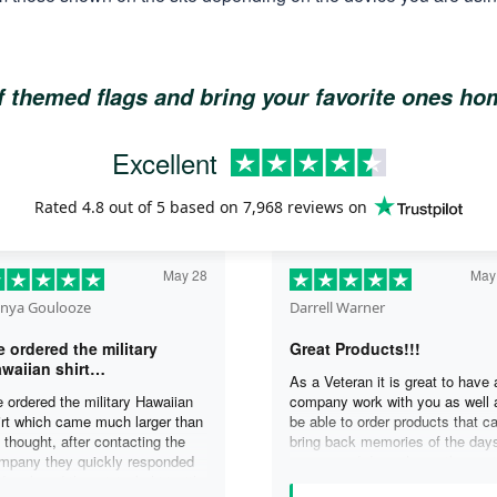
of themed flags and bring your favorite ones h
Excellent
Rated
4.8
out of 5 based on
7,968 reviews
on
May 28
May
nya Goulooze
Darrell Warner
 ordered the military
Great Products!!!
waiian shirt…
As a Veteran it is great to have 
 ordered the military Hawaiian
company work with you as well 
irt which came much larger than
be able to order products that c
 thought, after contacting the
bring back memories of the day
mpany they quickly responded
you served. I can honestly say 
d replaced the original shirt with
days on my ship were some of 