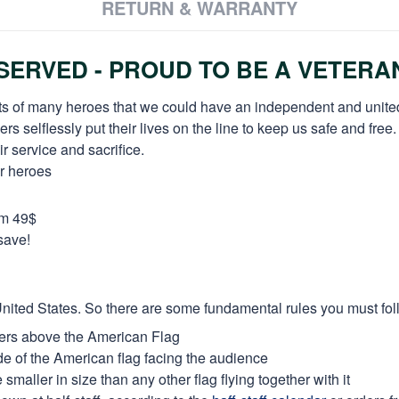
RETURN & WARRANTY
ERVED - PROUD TO BE A VETERA
orts of many heroes that we could have an independent and unite
selflessly put their lives on the line to keep us safe and free.
 service and sacrifice.
ur heroes
om 49$
save!
e United States. So there are some fundamental rules you must fol
thers above the American Flag
side of the American flag facing the audience
maller in size than any other flag flying together with it