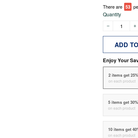
There are
53
pe
Quantity
ADD T
Enjoy Your Sa
2 items get 25
on each product
5 items get 30
on each product
10 items get 4
on each product