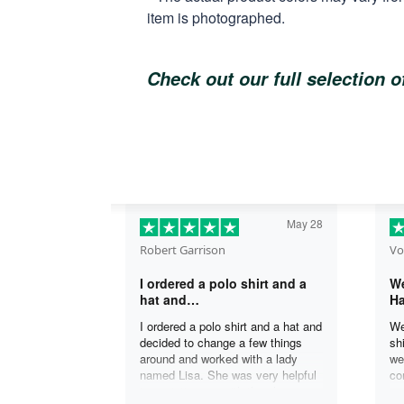
item is photographed.
Check out our full selection 
May 28
Robert Garrison
Vo
I ordered a polo shirt and a
We
hat and…
Ha
I ordered a polo shirt and a hat and
We
decided to change a few things
sh
around and worked with a lady
we
named Lisa. She was very helpful
co
in assisting me with the changes
an