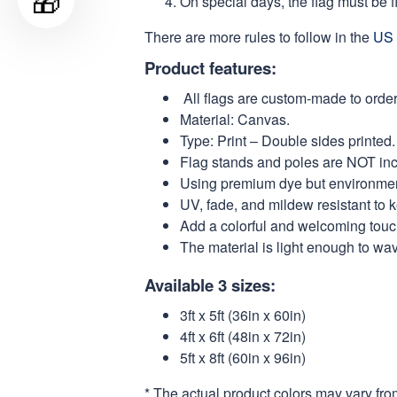
🎁
On special days, the flag must be fl
There are more rules to follow in the
US 
Product features:
All flags are custom-made to order
Material: Canvas.
Type: Print – Double sides printed.
Flag stands and poles are NOT in
Using premium dye but environmental
UV, fade, and mildew resistant to 
Add a colorful and welcoming touch
The material is light enough to wa
Available 3 sizes:
3ft x 5ft (36in x 60in)
4ft x 6ft (48in x 72in)
5ft x 8ft (60in x 96in)
* The actual product colors may vary fro