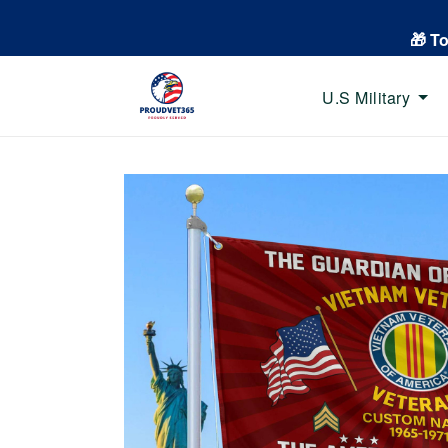
🎁 T
U.S Military