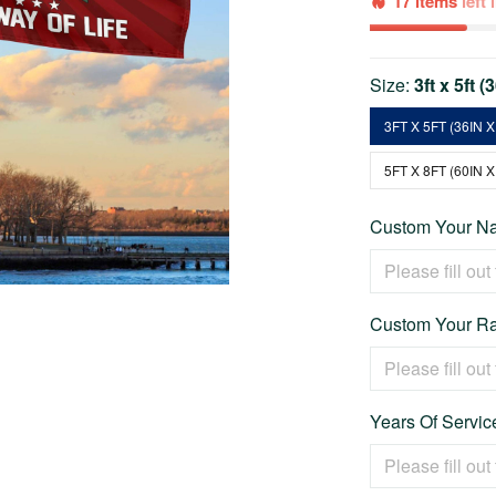
17 items
left
Size:
3ft x 5ft (
3FT X 5FT (36IN X
5FT X 8FT (60IN X
Custom Your Na
Custom Your Ra
Years Of Service